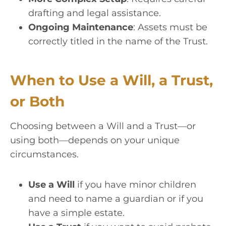
drafting and legal assistance.
Ongoing Maintenance
: Assets must be
correctly titled in the name of the Trust.
When to Use a Will, a Trust,
or Both
Choosing between a Will and a Trust—or
using both—depends on your unique
circumstances.
Use a Will
if you have minor children
and need to name a guardian or if you
have a simple estate.