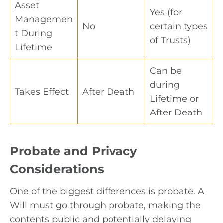
Asset
Yes (for
Managemen
No
certain types
t During
of Trusts)
Lifetime
Can be
during
Takes Effect
After Death
Lifetime or
After Death
Probate and Privacy
Considerations
One of the biggest differences is probate. A
Will must go through probate, making the
contents public and potentially delaying