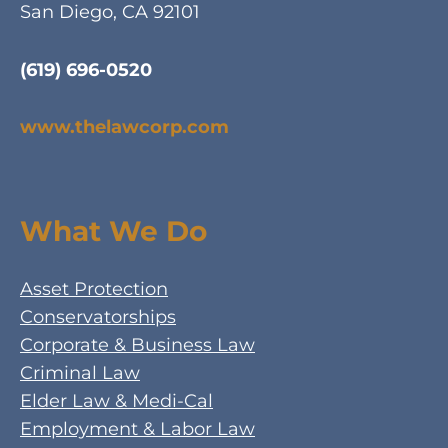
San Diego, CA 92101
(619) 696-0520
www.thelawcorp.com
What We Do
Asset Protection
Conservatorships
Corporate & Business Law
Criminal Law
Elder Law & Medi-Cal
Employment & Labor Law