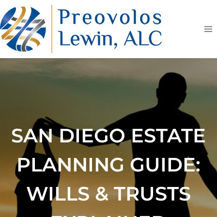
Skip
to
content
SAN DIEGO ESTATE
PLANNING GUIDE:
WILLS & TRUSTS