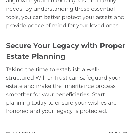
align with your financial goals and family
needs. By understanding these essential
tools, you can better protect your assets and
provide peace of mind for your loved ones.
Secure Your Legacy with Proper
Estate Planning
Taking the time to establish a well-
structured Will or Trust can safeguard your
estate and make the inheritance process
smoother for your beneficiaries. Start
planning today to ensure your wishes are
honored and your legacy is protected.