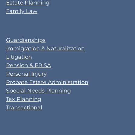
Estate Planning
Family Law
Guardianships
Immigration & Naturalization
Litigation
Pension & ERISA
Personal Injury
Probate Estate Administration
Special Needs Planning
Tax Planning
Transactional