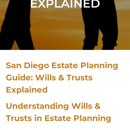
EXPLAINED
San Diego Estate Planning
Guide: Wills & Trusts
Explained
Understanding Wills &
Trusts in Estate Planning