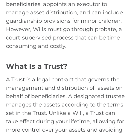
beneficiaries, appoints an executor to
manage asset distribution, and can include
guardianship provisions for minor children.
However, Wills must go through probate, a
court-supervised process that can be time-
consuming and costly.
What Is a Trust?
A Trust is a legal contract that governs the
management and distribution of assets on
behalf of beneficiaries. A designated trustee
manages the assets according to the terms
set in the Trust. Unlike a Will, a Trust can
take effect during your lifetime, allowing for
more control over your assets and avoiding