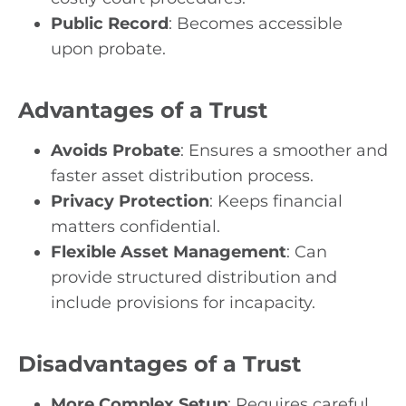
Public Record
: Becomes accessible
upon probate.
Advantages of a Trust
Avoids Probate
: Ensures a smoother and
faster asset distribution process.
Privacy Protection
: Keeps financial
matters confidential.
Flexible Asset Management
: Can
provide structured distribution and
include provisions for incapacity.
Disadvantages of a Trust
More Complex Setup
: Requires careful