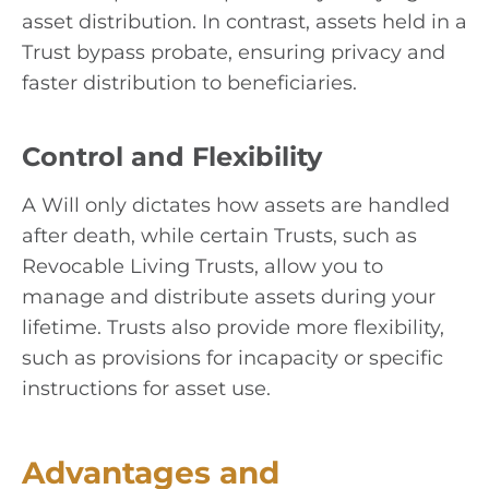
asset distribution. In contrast, assets held in a
Trust bypass probate, ensuring privacy and
faster distribution to beneficiaries.
Control and Flexibility
A Will only dictates how assets are handled
after death, while certain Trusts, such as
Revocable Living Trusts, allow you to
manage and distribute assets during your
lifetime. Trusts also provide more flexibility,
such as provisions for incapacity or specific
instructions for asset use.
Advantages and