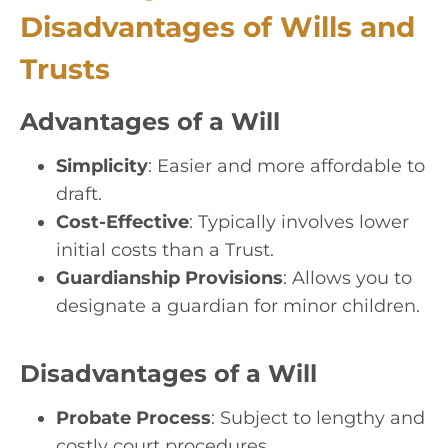
Disadvantages of Wills and
Trusts
Advantages of a Will
Simplicity
: Easier and more affordable to
draft.
Cost-Effective
: Typically involves lower
initial costs than a Trust.
Guardianship Provisions
: Allows you to
designate a guardian for minor children.
Disadvantages of a Will
Probate Process
: Subject to lengthy and
costly court procedures.