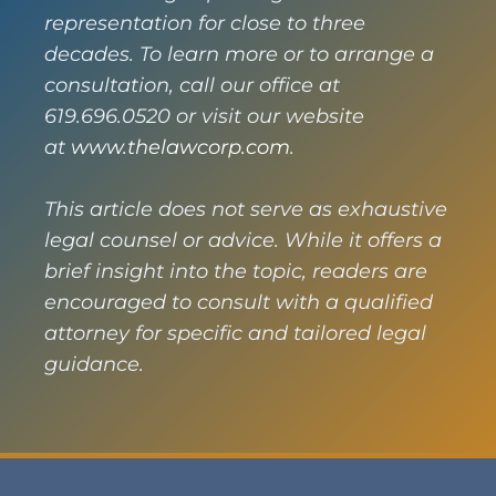
representation for close to three
decades. To learn more or to arrange a
consultation, call our office at
619.696.0520 or visit our website
at
www.thelawcorp.com
.
This article does not serve as exhaustive
legal counsel or advice. While it offers a
brief insight into the topic, readers are
encouraged to consult with a qualified
attorney for specific and tailored legal
guidance.