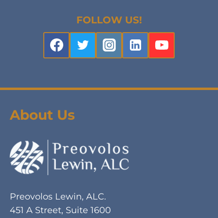
FOLLOW US!
About Us
Preovolos Lewin, ALC.
451 A Street, Suite 1600