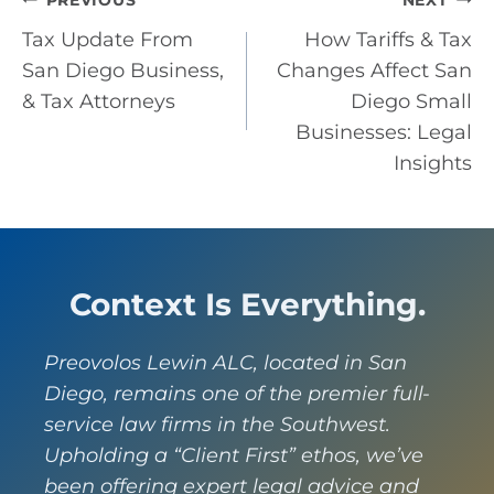
Post
PREVIOUS
NEXT
Tax Update From
How Tariffs & Tax
navigation
San Diego Business,
Changes Affect San
& Tax Attorneys
Diego Small
Businesses: Legal
Insights
Context Is Everything.
Preovolos Lewin ALC, located in San
Diego, remains one of the premier full-
service law firms in the Southwest.
Upholding a “Client First” ethos, we’ve
been offering expert legal advice and