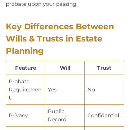
probate upon your passing.
Key Differences Between
Wills & Trusts in Estate
Planning
Feature
Will
Trust
Probate
Requiremen
Yes
No
t
Public
Privacy
Confidential
Record