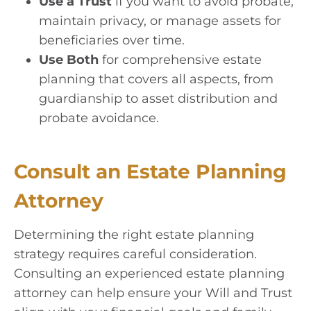
Use a Trust
if you want to avoid probate,
maintain privacy, or manage assets for
beneficiaries over time.
Use Both
for comprehensive estate
planning that covers all aspects, from
guardianship to asset distribution and
probate avoidance.
Consult an Estate Planning
Attorney
Determining the right estate planning
strategy requires careful consideration.
Consulting an experienced estate planning
attorney can help ensure your Will and Trust