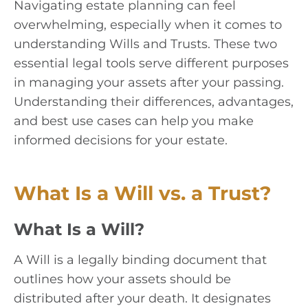
Navigating estate planning can feel
overwhelming, especially when it comes to
understanding Wills and Trusts. These two
essential legal tools serve different purposes
in managing your assets after your passing.
Understanding their differences, advantages,
and best use cases can help you make
informed decisions for your estate.
What Is a Will vs. a Trust?
What Is a Will?
A Will is a legally binding document that
outlines how your assets should be
distributed after your death. It designates