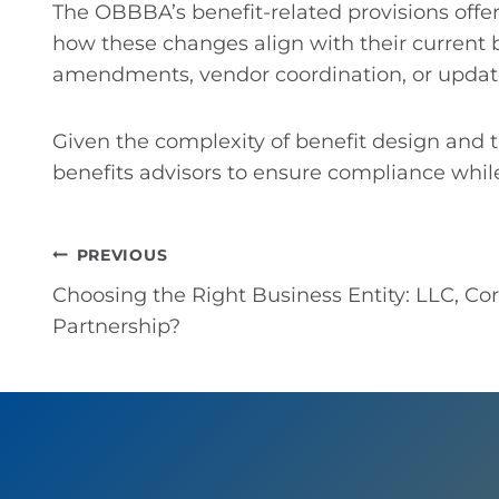
The OBBBA’s benefit-related provisions offe
how these changes align with their current b
amendments, vendor coordination, or upda
Given the complexity of benefit design and
benefits advisors to ensure compliance while
Post
PREVIOUS
Choosing the Right Business Entity: LLC, Cor
navigation
Partnership?