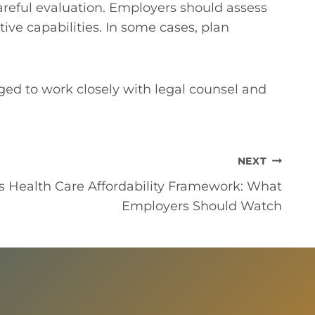
areful evaluation. Employers should assess
ive capabilities. In some cases, plan
ed to work closely with legal counsel and
NEXT
s Health Care Affordability Framework: What
Employers Should Watch