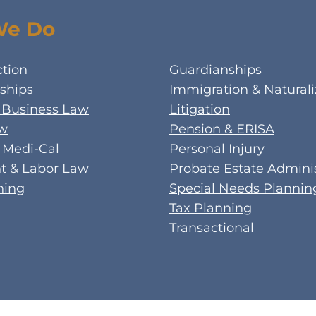
We Do
ction
Guardianships
ships
Immigration & Naturali
 Business Law
Litigation
aw
Pension & ERISA
 Medi-Cal
Personal Injury
 & Labor Law
Probate Estate Adminis
ning
Special Needs Plannin
Tax Planning
Transactional