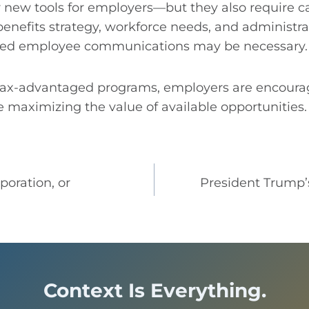
r new tools for employers—but they also require c
enefits strategy, workforce needs, and administrat
ted employee communications may be necessary.
 tax-advantaged programs, employers are encourag
 maximizing the value of available opportunities.
poration, or
President Trump’
Context Is Everything.