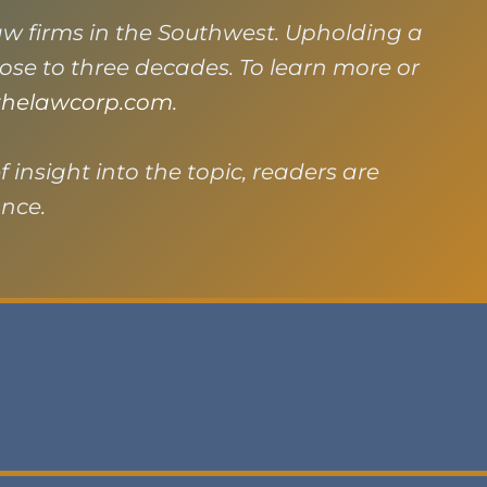
law firms in the Southwest. Upholding a
close to three decades. To learn more or
helawcorp.com
.
f insight into the topic, readers are
ance.