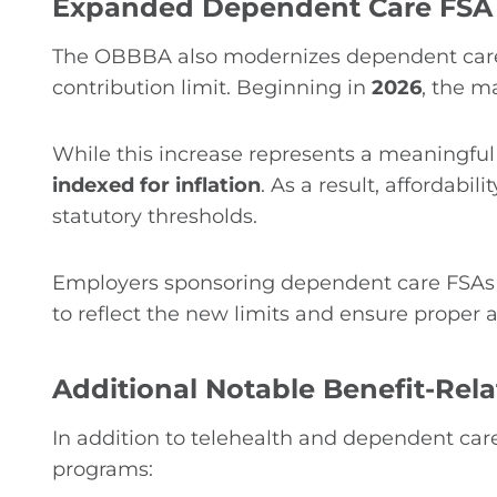
Expanded Dependent Care FSA 
The OBBBA also modernizes dependent care 
contribution limit. Beginning in
2026
, the m
While this increase represents a meaningful
indexed for inflation
. As a result, affordabi
statutory thresholds.
Employers sponsoring dependent care FSAs
to reflect the new limits and ensure proper 
Additional Notable Benefit-Rela
In addition to telehealth and dependent car
programs: