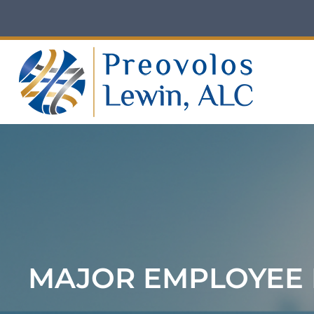
Skip
to
content
MAJOR EMPLOYEE 