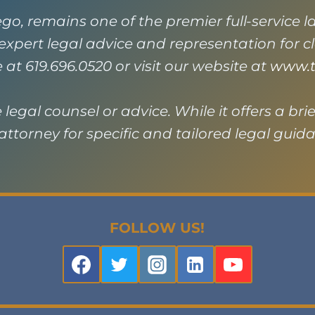
go, remains one of the premier full-service 
g expert legal advice and representation for 
e at 619.696.0520 or visit our website at
www.t
legal counsel or advice. While it offers a brie
ttorney for specific and tailored legal guid
FOLLOW US!