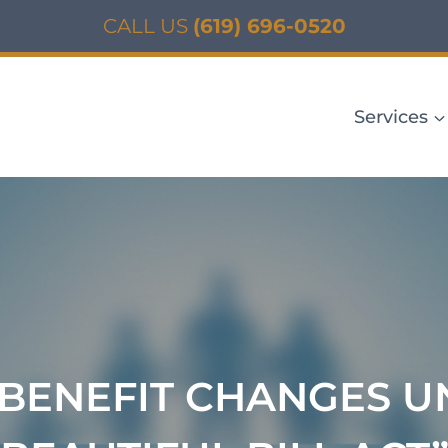
CALL US
(619) 696-0520
Services
BENEFIT CHANGES UN