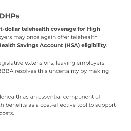
 HDHPs
t-dollar telehealth coverage for High
oyers may once again offer telehealth
ealth Savings Account (HSA) eligibility
.
legislative extensions, leaving employers
OBBBA resolves this uncertainty by making
elehealth as an essential component of
benefits as a cost-effective tool to support
costs.