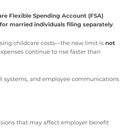
re Flexible Spending Account (FSA)
for married individuals filing separately
.
ising childcare costs—the new limit is
not
expenses continue to rise faster than
oll systems, and employee communications
isions that may affect employer benefit