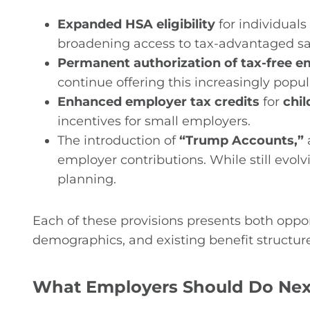
Expanded HSA eligibility
for individuals
broadening access to tax-advantaged sa
Permanent authorization of tax-free e
continue offering this increasingly popul
Enhanced employer tax credits
for
chil
incentives for small employers.
The introduction of
“Trump Accounts,”
employer contributions. While still evol
planning.
Each of these provisions presents both oppo
demographics, and existing benefit structure
What Employers Should Do Nex