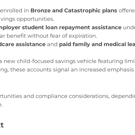
 enrolled in
Bronze and Catastrophic plans
offere
vings opportunities.
mployer student loan repayment assistance
unde
ar benefit without fear of expiration.
dcare assistance
and
paid family and medical le
a new child-focused savings vehicle featuring lim
ving, these accounts signal an increased emphasis 
rtunities and compliance considerations, dependi
.
t