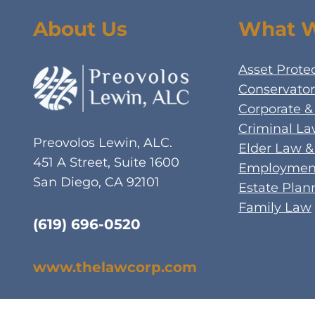
About Us
What 
Asset Prote
Conservator
Corporate &
Criminal L
Preovolos Lewin, ALC.
Elder Law &
451 A Street, Suite 1600
Employment
San Diego, CA 92101
Estate Plan
Family Law
(619) 696-0520
www.thelawcorp.com