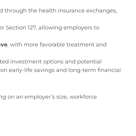
d through the health insurance exchanges,
r Section 127, allowing employers to
ave
, with more favorable treatment and
ited investment options and potential
on early-life savings and long-term financial
ng on an employer’s size, workforce