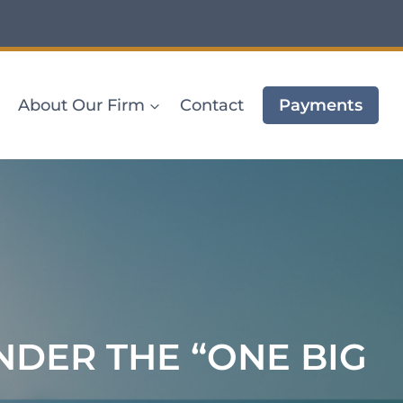
About Our Firm
Contact
Payments
DER THE “ONE BIG