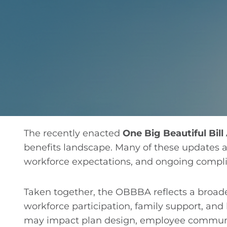
The recently enacted
One Big Beautiful Bil
benefits landscape. Many of these updates ar
workforce expectations, and ongoing compli
Taken together, the OBBBA reflects a broade
workforce participation, family support, an
may impact plan design, employee communica