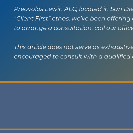
Preovolos Lewin ALC, located in San Die
“Client First” ethos, we’ve been offerin
to arrange a consultation, call our offic
This article does not serve as exhaustive 
encouraged to consult with a qualified a