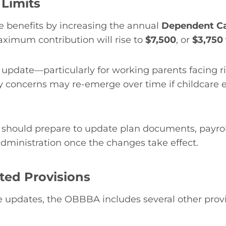
Limits
benefits by increasing the annual
Dependent Ca
aximum contribution will rise to
$7,500
, or
$3,750 
 update—particularly for working parents facing r
lity concerns may re-emerge over time if childcare 
 should prepare to update plan documents, payr
administration once the changes take effect.
ted Provisions
e updates, the OBBBA includes several other prov