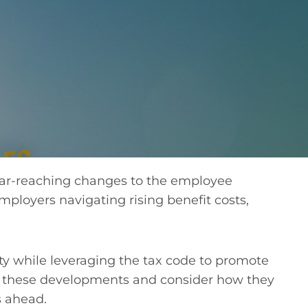
”
ar-reaching changes to the employee
mployers navigating rising benefit costs,
ty while leveraging the tax code to promote
of these developments and consider how they
s ahead.