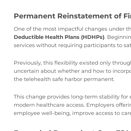
Permanent Reinstatement of Fir
One of the most impactful changes under 
Deductible Health Plans (HDHPs)
. Beginnin
services without requiring participants to sat
Previously, this flexibility existed only thr
uncertain about whether and how to incorpor
the telehealth safe harbor permanent.
This change provides long-term stability fo
modern healthcare access. Employers offerin
employee well-being, improve access to car