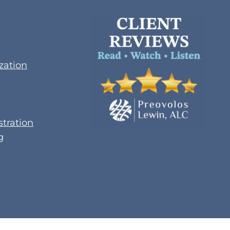
zation
tration
g