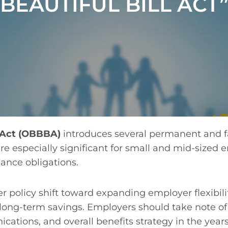
BEAUTIFUL BILL ACT
l Act (OBBBA)
introduces several permanent and f
e especially significant for small and mid-sized e
ance obligations.
r policy shift toward expanding employer flexibili
d long-term savings. Employers should take note 
tions, and overall benefits strategy in the year