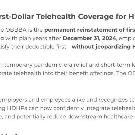
st-Dollar Telehealth Coverage for
the OBBBA is the
permanent reinstatement of firs
g with plan years after
December 31, 2024
, empl
isfy their deductible first—
without jeopardizing H
ough temporary pandemic-era relief and short-term 
ate telehealth into their benefit offerings. The 
r employers and employees alike and recognizes t
g HDHPs can now confidently integrate telehealth 
e, and potentially reduce downstream healthcare 