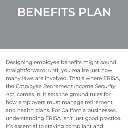
BENEFITS PLAN
Designing employee benefits might sound
straightforward, until you realize just how
many laws are involved. That’s where ERISA,
the
Employee Retirement Income Security
Act
, comes in. It sets the ground rules for
how employers must manage retirement
and health plans. For California businesses,
understanding ERISA isn’t just good practice.
It’s essential to staying compliant and