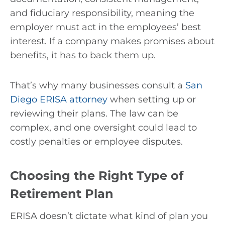
and fiduciary responsibility, meaning the
employer must act in the employees’ best
interest. If a company makes promises about
benefits, it has to back them up.
That’s why many businesses consult a
San
Diego ERISA attorney
when setting up or
reviewing their plans. The law can be
complex, and one oversight could lead to
costly penalties or employee disputes.
Choosing the Right Type of
Retirement Plan
ERISA doesn’t dictate what kind of plan you