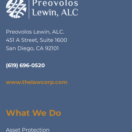
Preovolos Lewin, ALC.
451 A Street, Suite 1600
San Diego, CA 92101
(619) 696-0520
www.thelawcorp.com
What We Do
Asset Protection