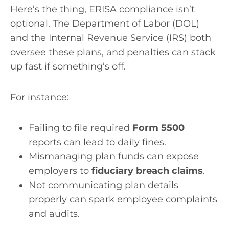
Here’s the thing, ERISA compliance isn’t
optional. The Department of Labor (DOL)
and the Internal Revenue Service (IRS) both
oversee these plans, and penalties can stack
up fast if something’s off.
For instance:
Failing to file required
Form 5500
reports can lead to daily fines.
Mismanaging plan funds can expose
employers to
fiduciary breach claims
.
Not communicating plan details
properly can spark employee complaints
and audits.