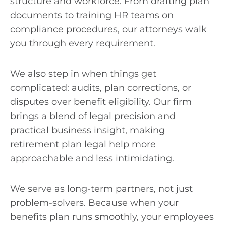
structure and workforce. From drafting plan
documents to training HR teams on
compliance procedures, our attorneys walk
you through every requirement.
We also step in when things get
complicated: audits, plan corrections, or
disputes over benefit eligibility. Our firm
brings a blend of legal precision and
practical business insight, making
retirement plan legal help more
approachable and less intimidating.
We serve as long-term partners, not just
problem-solvers. Because when your
benefits plan runs smoothly, your employees