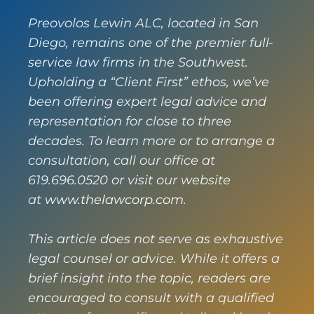
Preovolos Lewin ALC, located in San
Diego, remains one of the premier full-
service law firms in the Southwest.
Upholding a “Client First” ethos, we’ve
been offering expert legal advice and
representation for close to three
decades. To learn more or to arrange a
consultation, call our office at
619.696.0520 or visit our website
at
www.thelawcorp.com
.
This article does not serve as exhaustive
legal counsel or advice. While it offers a
brief insight into the topic, readers are
encouraged to consult with a qualified