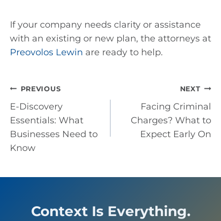
If your company needs clarity or assistance
with an existing or new plan, the attorneys at
Preovolos Lewin
are ready to help.
Post
PREVIOUS
NEXT
E-Discovery
Facing Criminal
navigation
Essentials: What
Charges? What to
Businesses Need to
Expect Early On
Know
Context Is Everything.