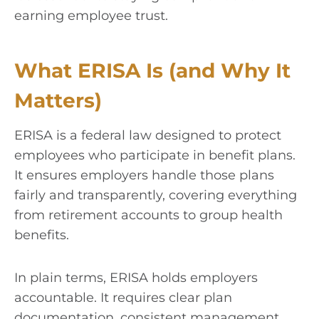
earning employee trust.
What ERISA Is (and Why It
Matters)
ERISA is a federal law designed to protect
employees who participate in benefit plans.
It ensures employers handle those plans
fairly and transparently, covering everything
from retirement accounts to group health
benefits.
In plain terms, ERISA holds employers
accountable. It requires clear plan
documentation, consistent management,