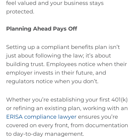
feel valued and your business stays
protected.
Planning Ahead Pays Off
Setting up a compliant benefits plan isn’t
just about following the law; it’s about
building trust. Employees notice when their
employer invests in their future, and
regulators notice when you don’t.
Whether you’re establishing your first 401(k)
or refining an existing plan, working with an
ERISA compliance lawyer
ensures you’re
covered on every front, from documentation
to day-to-day management.