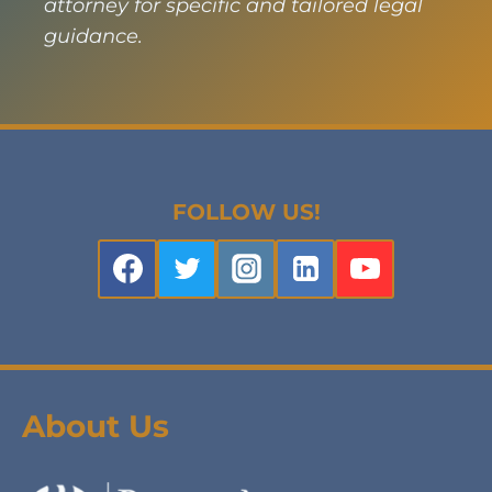
attorney for specific and tailored legal
guidance.
FOLLOW US!
About Us