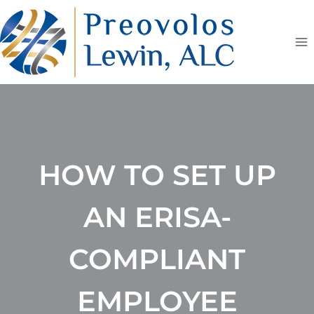
Skip
to
content
HOW TO SET UP
AN ERISA-
COMPLIANT
EMPLOYEE