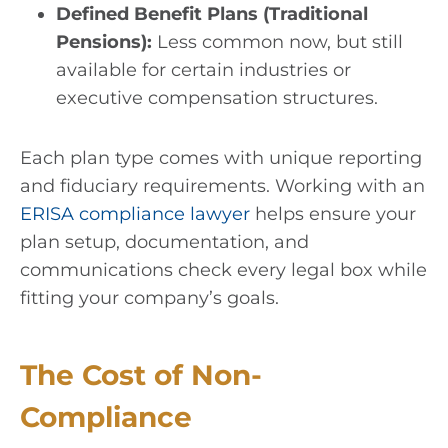
Defined Benefit Plans (Traditional
Pensions):
Less common now, but still
available for certain industries or
executive compensation structures.
Each plan type comes with unique reporting
and fiduciary requirements. Working with an
ERISA compliance lawyer
helps ensure your
plan setup, documentation, and
communications check every legal box while
fitting your company’s goals.
The Cost of Non-
Compliance