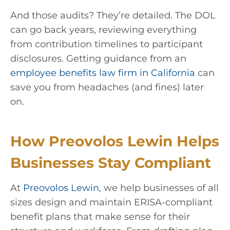
And those audits? They’re detailed. The DOL
can go back years, reviewing everything
from contribution timelines to participant
disclosures. Getting guidance from an
employee benefits law firm in California
can
save you from headaches (and fines) later
on.
How Preovolos Lewin Helps
Businesses Stay Compliant
At
Preovolos Lewin
, we help businesses of all
sizes design and maintain ERISA-compliant
benefit plans that make sense for their