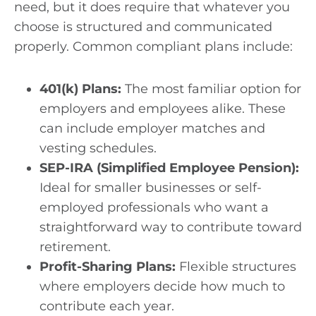
need, but it does require that whatever you
choose is structured and communicated
properly. Common compliant plans include:
401(k) Plans:
The most familiar option for
employers and employees alike. These
can include employer matches and
vesting schedules.
SEP-IRA (Simplified Employee Pension):
Ideal for smaller businesses or self-
employed professionals who want a
straightforward way to contribute toward
retirement.
Profit-Sharing Plans:
Flexible structures
where employers decide how much to
contribute each year.