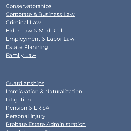
Conservatorships
Corporate & Business Law
Criminal Law
Elder Law & Medi-Cal
Employment & Labor Law
Estate Planning
Family Law
Guardianships
Immigration & Naturalization
Litigation
Pension & ERISA
Personal Injury
Probate Estate Administration