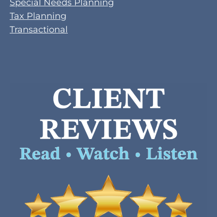
Special Needs Planning
Tax Planning
Transactional